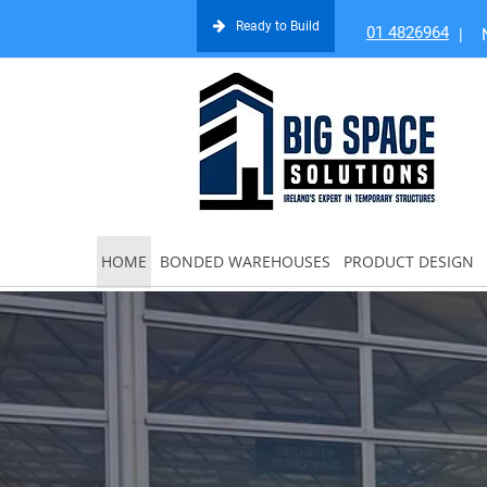
Ready to Build
01 4826964
|
HOME
BONDED WAREHOUSES
PRODUCT DESIGN