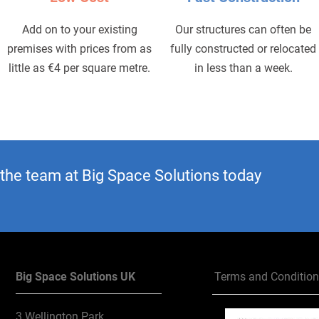
Add on to your existing
Our structures can often be
premises with prices from as
fully constructed or relocated
little as €4 per square metre.
in less than a week.
 the team at Big Space Solutions today
Big Space Solutions UK
Terms and Conditio
3 Wellington Park,