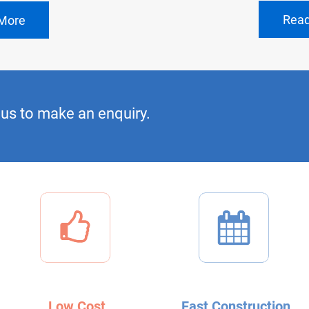
Rea
More
us to make an enquiry.
Low Cost
Fast Construction