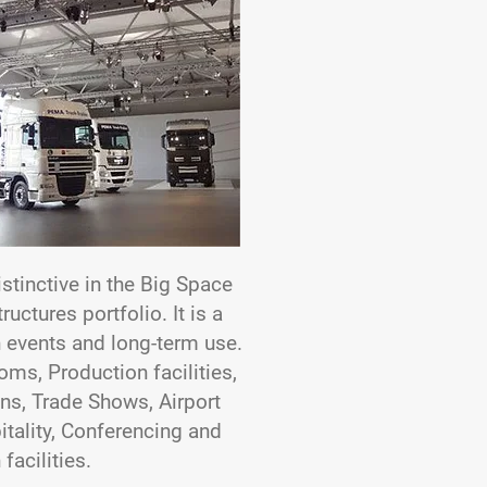
istinctive in the Big Space
uctures portfolio. It is a
th events and long-term use.
oms, Production facilities,
ons, Trade Shows, Airport
pitality, Conferencing and
facilities.