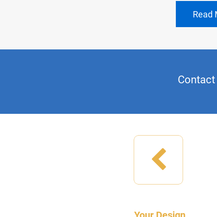
Read 
Contact 
Your Design