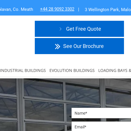
+44 28 9092 3302
Navan, Co. Meath
|
3 Wellington Park, Mal
Get Free Quote
See Our Brochure
INDUSTRIAL BUILDINGS
EVOLUTION BUILDINGS
LOADING BAYS 