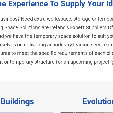
e Experience To Supply Your Id
business? Need extra workspace, storage or temp
Big Space Solutions are Ireland’s Expert Suppliers
d we have the temporary space solution to suit yo
selves on delivering an industry leading service in
ctures to meet the specific requirements of each cli
 or temporary structure for an upcoming project, g
 Buildings
Evolutio