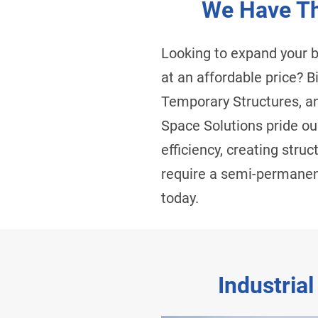
We Have Th
Looking to expand your 
at an affordable price? 
Temporary Structures, an
Space Solutions pride our
efficiency, creating stru
require a semi-permanent
today.
Industrial