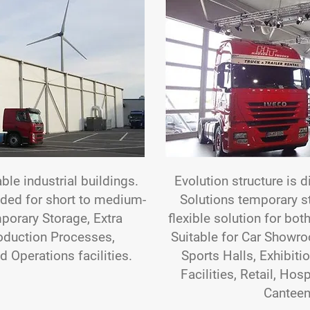
able industrial buildings.
Evolution structure is d
nded for short to medium-
Solutions temporary str
porary Storage, Extra
flexible solution for bo
oduction Processes,
Suitable for Car Showro
d Operations facilities.
Sports Halls, Exhibiti
Facilities, Retail, Hos
Canteen 