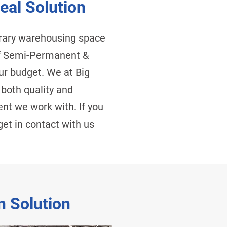
eal Solution
orary warehousing space
 Of Semi-Permanent &
ur budget. We at Big
 both quality and
ent we work with. If you
et in contact with us
n Solution