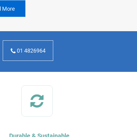
d More
01 4826964
Durable & Sustainable