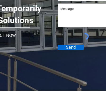
Temporarily
Solutions
CT NOW
Send