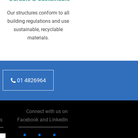
Our structures conform to all
building regulations and use
sustainable, recyclable
materials.
01 4826964
Connect with us on
ns
Facebook and LinkedIn