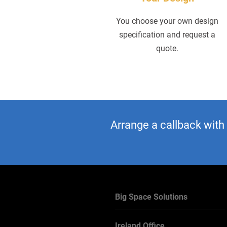
You choose your own design
specification and request a
quote.
Arrange a callback with
Big Space Solutions
Ireland Office