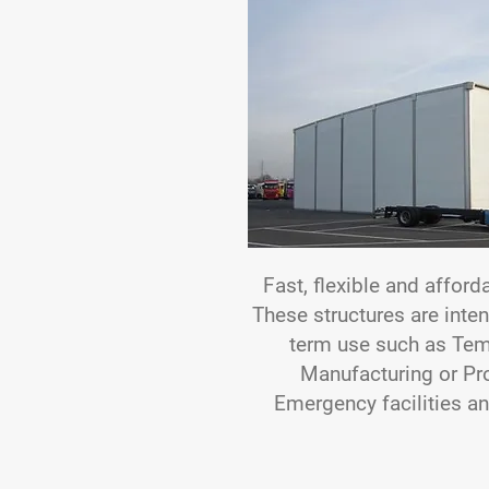
Fast, flexible and afford
These structures are inte
term use such as Tem
Manufacturing or Pr
Emergency facilities an