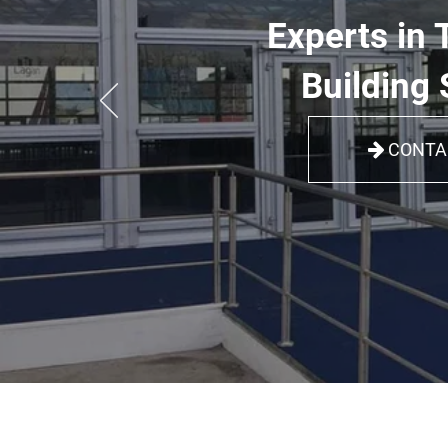
Experts in 
Building 
CONTA