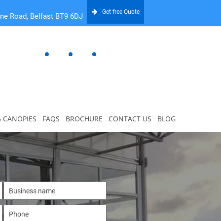
Get free Quote
one Road, Belfast BT9 6DJ
& CANOPIES
FAQS
BROCHURE
CONTACT US
BLOG