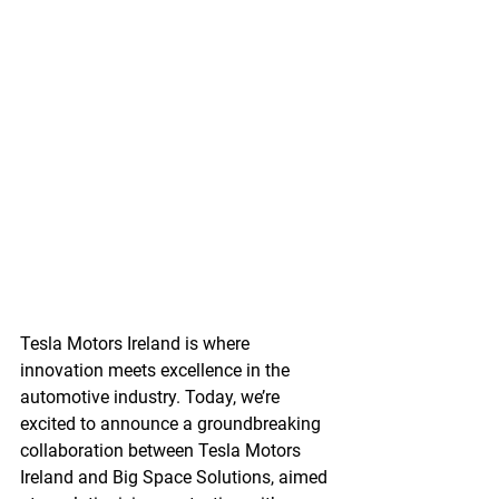
Tesla Motors Ireland is where 
innovation meets excellence in the 
automotive industry. Today, we’re 
excited to announce a groundbreaking 
collaboration between Tesla Motors 
Ireland and Big Space Solutions, aimed 