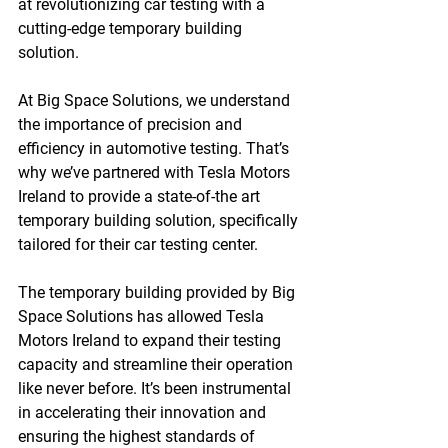
at revolutionizing car testing with a 
cutting-edge temporary building 
solution.
At Big Space Solutions, we understand 
the importance of precision and 
efficiency in automotive testing. That’s 
why we’ve partnered with Tesla Motors 
Ireland to provide a state-of-the art 
temporary building solution, specifically 
tailored for their car testing center.
The temporary building provided by Big 
Space Solutions has allowed Tesla 
Motors Ireland to expand their testing 
capacity and streamline their operation 
like never before. It’s been instrumental 
in accelerating their innovation and 
ensuring the highest standards of 