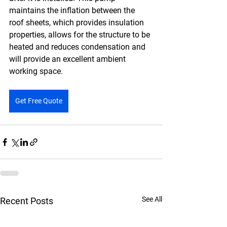
maintains the inflation between the 
roof sheets, which provides insulation 
properties, allows for the structure to be 
heated and reduces condensation and 
will provide an excellent ambient 
working space.
Get Free Quote
See All
Recent Posts