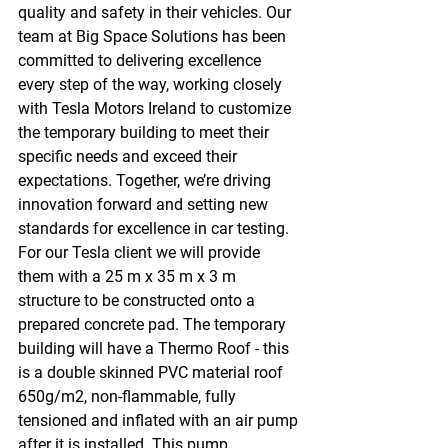
quality and safety in their vehicles. Our 
team at Big Space Solutions has been 
committed to delivering excellence 
every step of the way, working closely 
with Tesla Motors Ireland to customize 
the temporary building to meet their 
specific needs and exceed their 
expectations. Together, we’re driving 
innovation forward and setting new 
standards for excellence in car testing. 
For our Tesla client we will provide 
them with a 25 m x 35 m x 3 m 
structure to be constructed onto a 
prepared concrete pad. The temporary 
building will have a Thermo Roof - this 
is a double skinned PVC material roof 
650g/m2, non-flammable, fully 
tensioned and inflated with an air pump 
after it is installed. This pump 