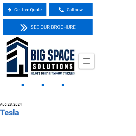
Get free Quote
Call now
SEE OUR BROCHURE
Aug 28, 2024
Tesla