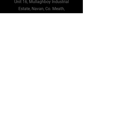
Unit 16, Mullaghboy Industrial
Estate, Navan, Co. Meath,
C15 YR76
info@bigspacesolutions.com
Tel:
01 4826964
Big Space Solutions UK
3 Wellington Park,
Malone Road,
Belfast BT9 6DJ
Tel:
+44 28 9092 3302
Terms and Conditions