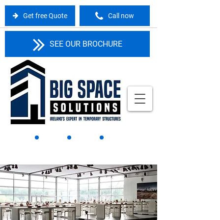
Get free Quote
Call now
SEE OUR BROCHURE