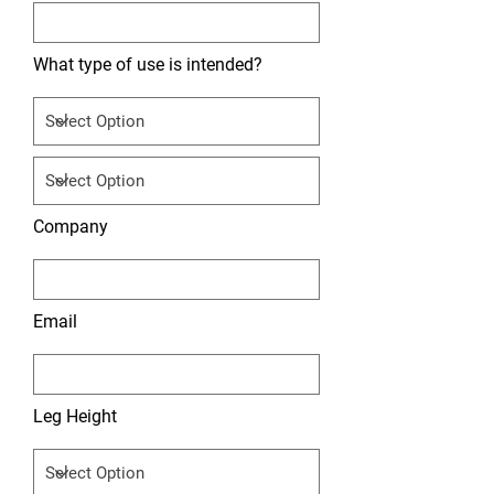
What type of use is intended?
Company
Email
Leg Height