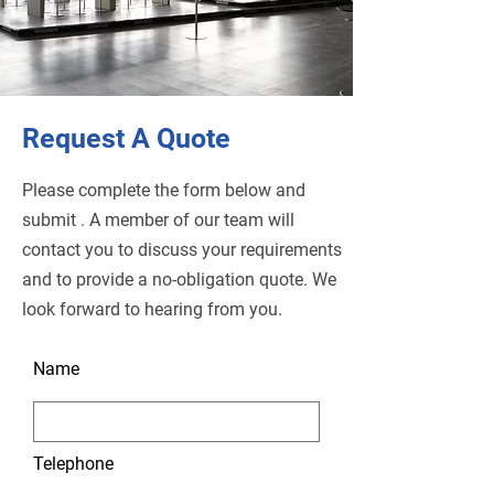
Request A Quote
Please complete the form below and
submit . A member of our team will
contact you to discuss your requirements
and to provide a no-obligation quote. We
look forward to hearing from you.
Name
Telephone