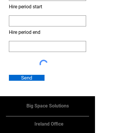
Hire period start
Hire period end
Send
Big Space Solutions
Ireland Office